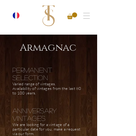
Armagnac
PERMANENT
SELECTION
Varied range of vintages.
Availability of vintages from the last 80
to 100 years.
anniversary
vintages
We are looking for a vintage of a
particular date for you, make a request
via our form.