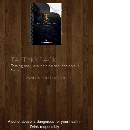
TASTING PACK
Tasting pack, available on request via our
form.
DOWNLOAD OUR CATALOGUE
Alcohol abuse is dangerous for your health -
Drink responsibly