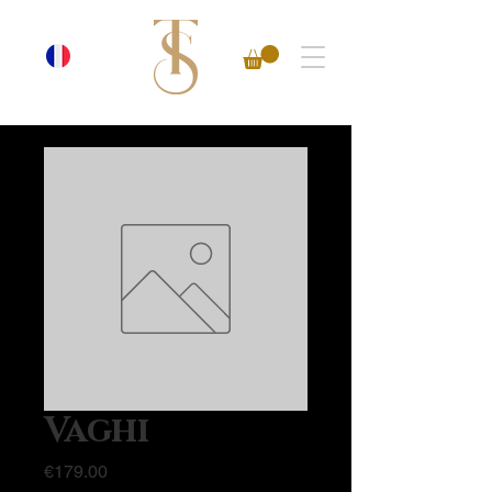
Vaghi
Price
€179.00