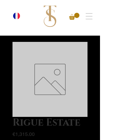
Rigue Estate
Price
€1,315.00